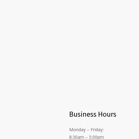
Business Hours
Monday – Friday:
8:30am – 5:00pm