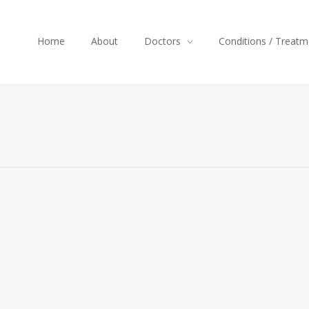
Home
About
Doctors
Conditions / Treatm