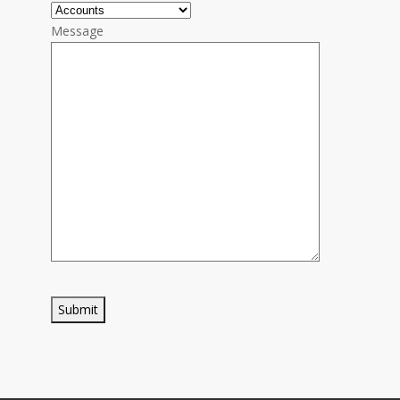
Message