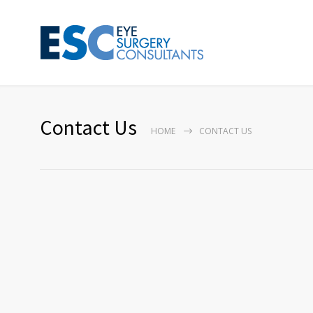
Contact Us
HOME
CONTACT US