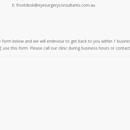
E: frontdesk@eyesurgeryconsultants.com.au
he form below and we will endevour to get back to you within 1 busine
T
use this form. Please call our clinic during business hours or cont