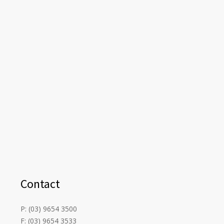
Contact
P: (03) 9654 3500
F: (03) 9654 3533