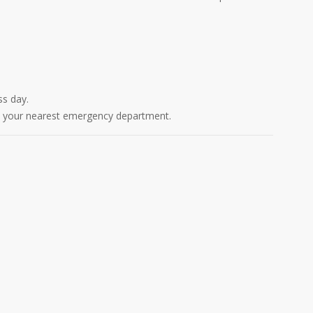
ss day.
act your nearest emergency department.