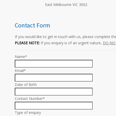
East Melbourne VIC 3002
Contact Form
If you would like to get in touch with us, please complete t
PLEASE NOTE:
If you enquiry is of an urgent nature,
DO NO
Name*
Email*
Date of Birth
Contact Number*
Type of enquiry