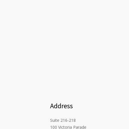
Address
Suite 216-218
100 Victoria Parade