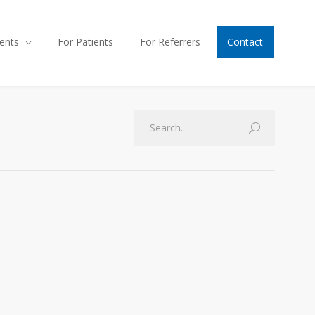
ents
For Patients
For Referrers
Contact