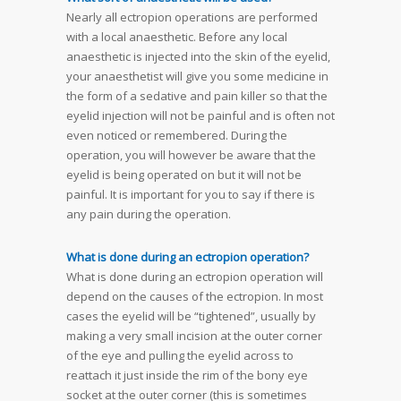
Nearly all ectropion operations are performed
with a local anaesthetic. Before any local
anaesthetic is injected into the skin of the eyelid,
your anaesthetist will give you some medicine in
the form of a sedative and pain killer so that the
eyelid injection will not be painful and is often not
even noticed or remembered. During the
operation, you will however be aware that the
eyelid is being operated on but it will not be
painful. It is important for you to say if there is
any pain during the operation.
What is done during an ectropion operation?
What is done during an ectropion operation will
depend on the causes of the ectropion. In most
cases the eyelid will be “tightened”, usually by
making a very small incision at the outer corner
of the eye and pulling the eyelid across to
reattach it just inside the rim of the bony eye
socket at the outer corner (this is sometimes