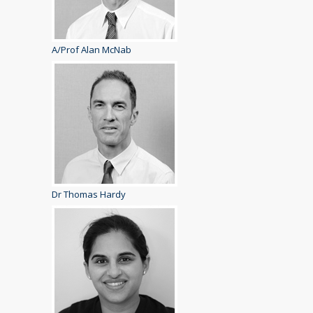
A/Prof Alan McNab
Dr Thomas Hardy