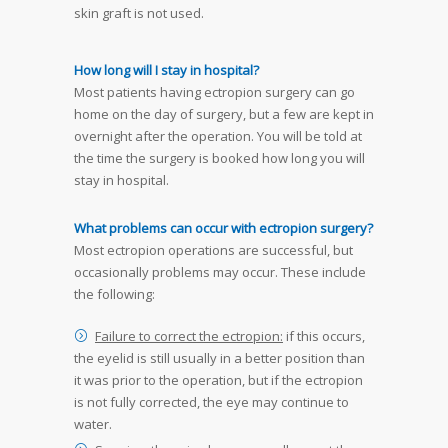
skin graft is not used.
How long will I stay in hospital?
Most patients having ectropion surgery can go
home on the day of surgery, but a few are kept in
overnight after the operation. You will be told at
the time the surgery is booked how long you will
stay in hospital.
What problems can occur with ectropion surgery?
Most ectropion operations are successful, but
occasionally problems may occur. These include
the following:
Failure to correct the ectropion:
if this occurs,
the eyelid is still usually in a better position than
it was prior to the operation, but if the ectropion
is not fully corrected, the eye may continue to
water.