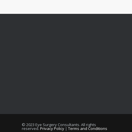
© 2023 Eye Surgery Consultants
. All rights
reserved.
Privacy Policy
|
Terms and Conditions