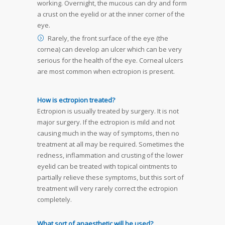
working. Overnight, the mucous can dry and form
a crust on the eyelid or at the inner corner of the
eye.
Rarely, the front surface of the eye (the
cornea) can develop an ulcer which can be very
serious for the health of the eye. Corneal ulcers
are most common when ectropion is present.
How is ectropion treated?
Ectropion is usually treated by surgery. It is not
major surgery. If the ectropion is mild and not
causing much in the way of symptoms, then no
treatment at all may be required. Sometimes the
redness, inflammation and crusting of the lower
eyelid can be treated with topical ointments to
partially relieve these symptoms, but this sort of
treatment will very rarely correct the ectropion
completely.
What sort of anaesthetic will be used?