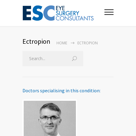
Ectropion
HOME
ECTROPION
Doctors specialising in this condition: