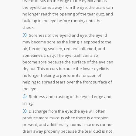
tear duct sits on the edge of the eyelid and as
the eyelid turns away from the eye, the tears can
no longer reach the opening of the tear duct, and
build up in the eye before running onto the
cheek.
Soreness of the eyelid and eye:
the eyelid
may become sore as the lining is exposed to the
air, becoming swollen, red and inflamed, and
sometimes crusty. The eye itself can also
become sore because the surface of the eye can
dry out. This occurs because the lower eyelid is
no longer helping to perform its function of
helping to spread tears over the front surface of
the eye.
Redness and crusting of the eyelid edge and
lining.
Discharge from the eye:
the eye will often
produce more mucous when there is ectropion
present, and additionally, normal mucous cannot
drain away properly because the tear duct is not