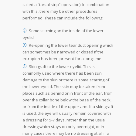
called a “tarsal strip” operation). In combination
with this, there may be other procedures
performed. These can include the following:
Some stitching on the inside of the lower
eyelid
Re-opening the lower tear duct opening which
can sometimes be narrowed or closed if the
ectropion has been present for a long time
Skin graft to the lower eyelid. This is
commonly used where there has been sun
damage to the skin or there is some scarring of
the lower eyelid. The skin may be taken from
places such as behind or in front of the ear, from
over the collar bone below the base of the neck,
or from the inside of the upper arm. If a skin graft
is used, the eye will usually remain covered with
a dressing for 5-7 days, rather than the usual
dressing which stays on only overnight, or in
many cases there may be no dressing at all if a