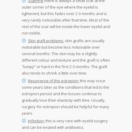
Scarring:
there is always a small scar at the
outer corner of the eye where the eyelid is
tightened, but this fades over 2-3 months and is
very rarely noticeable after that time. Most of the
rest of the scar will be inside the lower eyelid and
not visible.
Skin graft problems:
skin grafts are usually
noticeable but become less noticeable over
several months. The skin may be a slightly
different colour and texture and the graft is often
“lumpy” or hard in the first 2-3 months. The graft
also tends to shrink a little over time.
Recurrence of the ectropion:
this may occur
some years later as the conditions that led to the
ectropion persist and the tissues continue to
gradually lose their elasticity with time. Usually,
surgery for ectropion should be helpful for many
years.
Infection:
this is very rare with eyelid surgery
and can be treated with antibiotics.