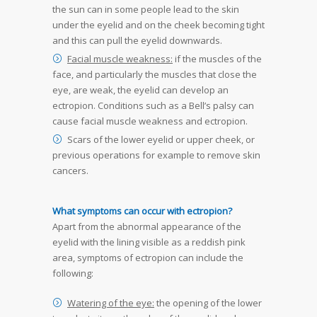
the sun can in some people lead to the skin
under the eyelid and on the cheek becoming tight
and this can pull the eyelid downwards.
Facial muscle weakness:
if the muscles of the
face, and particularly the muscles that close the
eye, are weak, the eyelid can develop an
ectropion. Conditions such as a Bell’s palsy can
cause facial muscle weakness and ectropion.
Scars of the lower eyelid or upper cheek, or
previous operations for example to remove skin
cancers.
What symptoms can occur with ectropion?
Apart from the abnormal appearance of the
eyelid with the lining visible as a reddish pink
area, symptoms of ectropion can include the
following:
Watering of the eye:
the opening of the lower