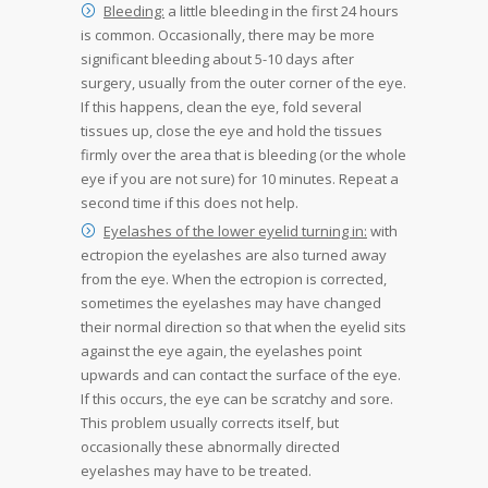
Bleeding:
a little bleeding in the first 24 hours
is common. Occasionally, there may be more
significant bleeding about 5-10 days after
surgery, usually from the outer corner of the eye.
If this happens, clean the eye, fold several
tissues up, close the eye and hold the tissues
firmly over the area that is bleeding (or the whole
eye if you are not sure) for 10 minutes. Repeat a
second time if this does not help.
Eyelashes of the lower eyelid turning in:
with
ectropion the eyelashes are also turned away
from the eye. When the ectropion is corrected,
sometimes the eyelashes may have changed
their normal direction so that when the eyelid sits
against the eye again, the eyelashes point
upwards and can contact the surface of the eye.
If this occurs, the eye can be scratchy and sore.
This problem usually corrects itself, but
occasionally these abnormally directed
eyelashes may have to be treated.