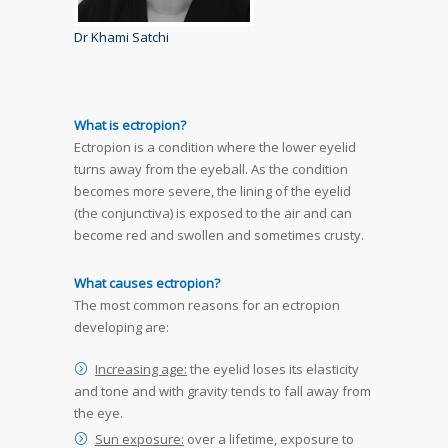
Dr Khami Satchi
What is ectropion?
Ectropion is a condition where the lower eyelid
turns away from the eyeball. As the condition
becomes more severe, the lining of the eyelid
(the conjunctiva) is exposed to the air and can
become red and swollen and sometimes crusty.
What causes ectropion?
The most common reasons for an ectropion
developing are:
Increasing age:
the eyelid loses its elasticity
and tone and with gravity tends to fall away from
the eye.
Sun exposure:
over a lifetime, exposure to