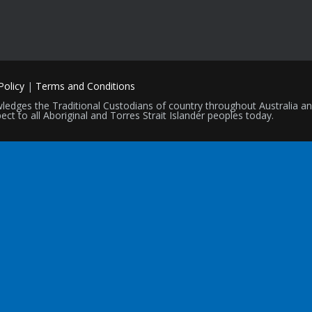
Policy
|
Terms and Conditions
nowledges the Traditional Custodians of country throughout Australia 
ect to all Aboriginal and Torres Strait Islander peoples today.