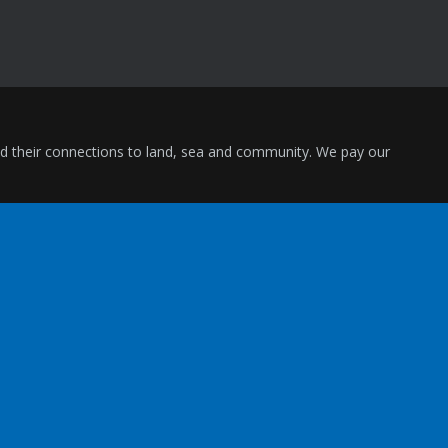
and their connections to land, sea and community. We pay our