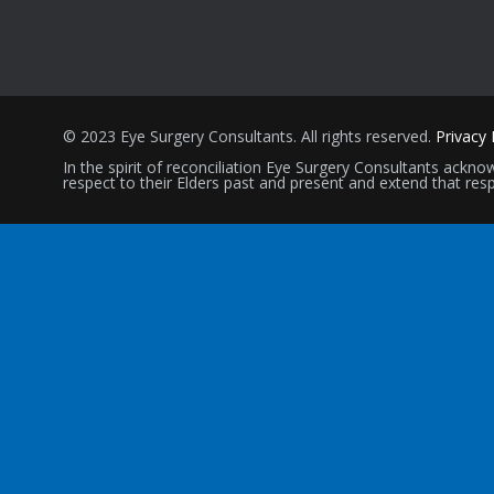
© 2023 Eye Surgery Consultants
. All rights reserved.
Privacy 
In the spirit of reconciliation Eye Surgery Consultants ack
respect to their Elders past and present and extend that resp