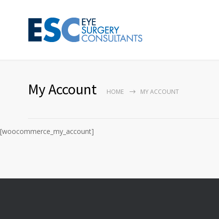
My Account
HOME
MY ACCOUNT
[woocommerce_my_account]