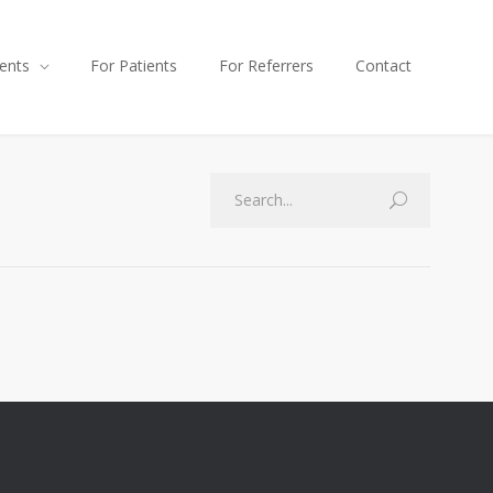
ents
For Patients
For Referrers
Contact