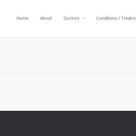
Home
About
Doctors
Conditions / Treatm