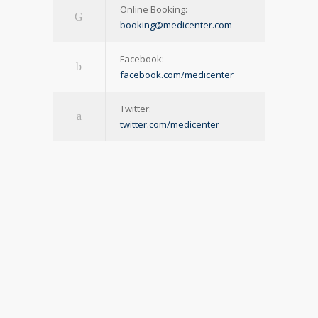
Online Booking:
booking@medicenter.com
Facebook:
facebook.com/medicenter
Twitter:
twitter.com/medicenter