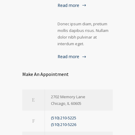
Read more
Donec ipsum diam, pretium
mollis dapibus risus. Nullam
dolor nibh pulvinar at
interdum eget.
Read more
Make An Appointment
2702 Memory Lane
Chicago, IL 60605
(510) 210-5225
(510) 210-5226