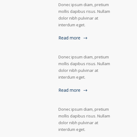
Donec ipsum diam, pretium
mollis dapibus risus. Nullam
dolor nibh pulvinar at
interdum eget.
Read more
Donec ipsum diam, pretium
mollis dapibus risus. Nullam
dolor nibh pulvinar at
interdum eget.
Read more
Donec ipsum diam, pretium
mollis dapibus risus. Nullam
dolor nibh pulvinar at
interdum eget.