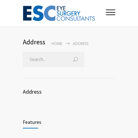
Address
HOME
ADDRESS
Address
Features