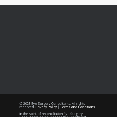
© 2023 Eye Surgery Consultants
. All rights
reserved.
Privacy Policy
|
Terms and Conditions
In the spirit of reconciliation Eye Surgery