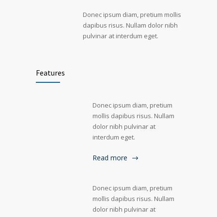
Donec ipsum diam, pretium mollis
dapibus risus. Nullam dolor nibh
pulvinar at interdum eget.
Features
Donec ipsum diam, pretium
mollis dapibus risus. Nullam
dolor nibh pulvinar at
interdum eget.
Read more
Donec ipsum diam, pretium
mollis dapibus risus. Nullam
dolor nibh pulvinar at