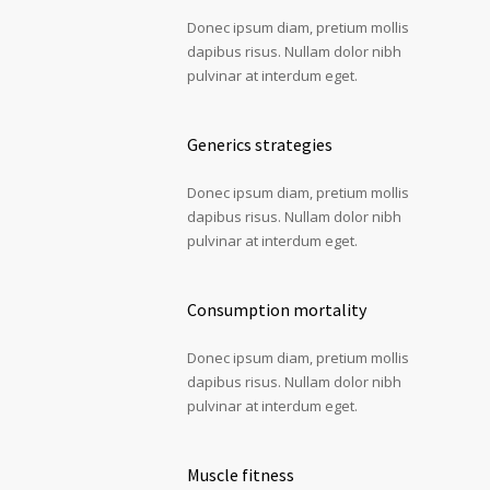
Donec ipsum diam, pretium mollis
dapibus risus. Nullam dolor nibh
pulvinar at interdum eget.
Generics strategies
Donec ipsum diam, pretium mollis
dapibus risus. Nullam dolor nibh
pulvinar at interdum eget.
Consumption mortality
Donec ipsum diam, pretium mollis
dapibus risus. Nullam dolor nibh
pulvinar at interdum eget.
Muscle fitness