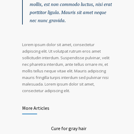
mollis, est non commodo luctus, nisi erat
porttitor ligula. Mauris sit amet neque
nec nunc gravida.
Lorem ipsum dolor sit amet, consectetur
adipiscing elit. Ut volutpat rutrum eros amet
sollicitudin interdum. Suspendisse pulvinar, velit
nec pharetra interdum, ante tellus ornare mi, et
mollis tellus neque vitae elit. Mauris adipiscing
mauris fringilla turpis interdum sed pulvinar nisi
malesuada. Lorem ipsum dolor sit amet,
consectetur adipiscing elit.
More Articles
Cure for gray hair