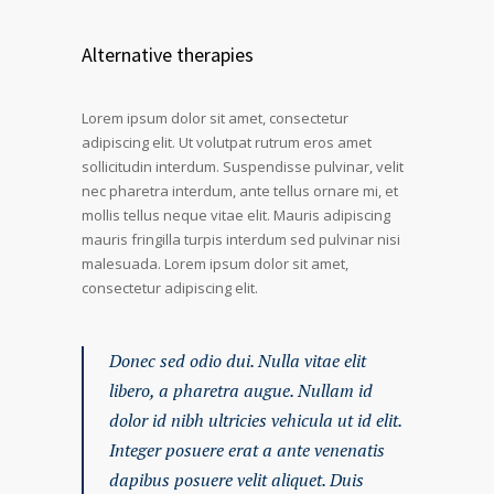
Alternative therapies
Lorem ipsum dolor sit amet, consectetur
adipiscing elit. Ut volutpat rutrum eros amet
sollicitudin interdum. Suspendisse pulvinar, velit
nec pharetra interdum, ante tellus ornare mi, et
mollis tellus neque vitae elit. Mauris adipiscing
mauris fringilla turpis interdum sed pulvinar nisi
malesuada. Lorem ipsum dolor sit amet,
consectetur adipiscing elit.
Donec sed odio dui. Nulla vitae elit
libero, a pharetra augue. Nullam id
dolor id nibh ultricies vehicula ut id elit.
Integer posuere erat a ante venenatis
dapibus posuere velit aliquet. Duis