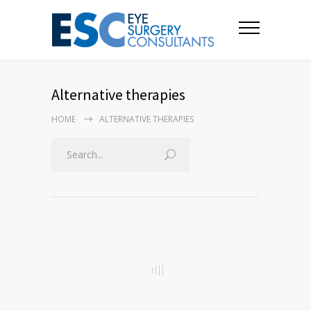
Alternative therapies
HOME
ALTERNATIVE THERAPIES