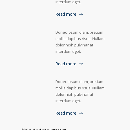
interdum eget.
Read more
Donec ipsum diam, pretium
mollis dapibus risus. Nullam
dolor nibh pulvinar at
interdum eget.
Read more
Donec ipsum diam, pretium
mollis dapibus risus. Nullam
dolor nibh pulvinar at
interdum eget.
Read more