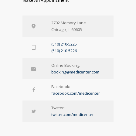
Make An Appointment
2702 Memory Lane
Chicago, IL 60605
(510) 210-5225
(510) 210-5226
Online Booking:
booking@medicenter.com
Facebook:
facebook.com/medicenter
Twitter:
twitter.com/medicenter