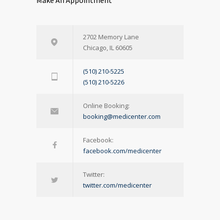
Make An Appointment
2702 Memory Lane
Chicago, IL 60605
(510) 210-5225
(510) 210-5226
Online Booking:
booking@medicenter.com
Facebook:
facebook.com/medicenter
Twitter:
twitter.com/medicenter