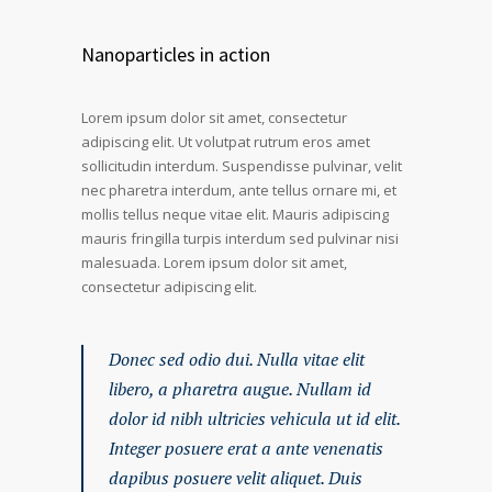
Nanoparticles in action
Lorem ipsum dolor sit amet, consectetur
adipiscing elit. Ut volutpat rutrum eros amet
sollicitudin interdum. Suspendisse pulvinar, velit
nec pharetra interdum, ante tellus ornare mi, et
mollis tellus neque vitae elit. Mauris adipiscing
mauris fringilla turpis interdum sed pulvinar nisi
malesuada. Lorem ipsum dolor sit amet,
consectetur adipiscing elit.
Donec sed odio dui. Nulla vitae elit
libero, a pharetra augue. Nullam id
dolor id nibh ultricies vehicula ut id elit.
Integer posuere erat a ante venenatis
dapibus posuere velit aliquet. Duis