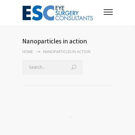
Nanoparticles in action
HOME
NANOPARTICLES IN ACTION