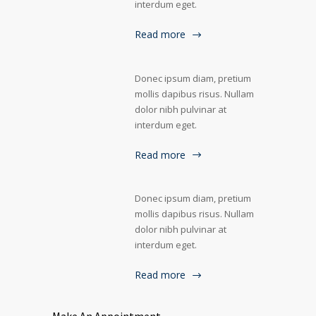
interdum eget.
Read more
Donec ipsum diam, pretium
mollis dapibus risus. Nullam
dolor nibh pulvinar at
interdum eget.
Read more
Donec ipsum diam, pretium
mollis dapibus risus. Nullam
dolor nibh pulvinar at
interdum eget.
Read more