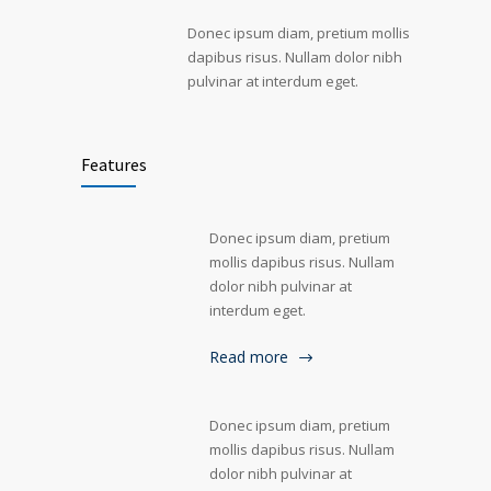
Donec ipsum diam, pretium mollis
dapibus risus. Nullam dolor nibh
pulvinar at interdum eget.
Features
Donec ipsum diam, pretium
mollis dapibus risus. Nullam
dolor nibh pulvinar at
interdum eget.
Read more
Donec ipsum diam, pretium
mollis dapibus risus. Nullam
dolor nibh pulvinar at