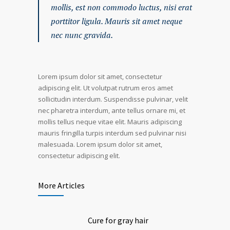
mollis, est non commodo luctus, nisi erat
porttitor ligula. Mauris sit amet neque
nec nunc gravida.
Lorem ipsum dolor sit amet, consectetur
adipiscing elit. Ut volutpat rutrum eros amet
sollicitudin interdum. Suspendisse pulvinar, velit
nec pharetra interdum, ante tellus ornare mi, et
mollis tellus neque vitae elit. Mauris adipiscing
mauris fringilla turpis interdum sed pulvinar nisi
malesuada. Lorem ipsum dolor sit amet,
consectetur adipiscing elit.
More Articles
Cure for gray hair