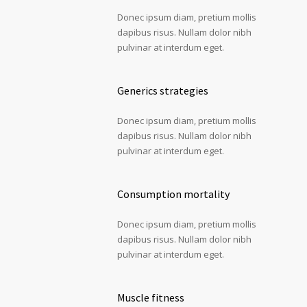
Donec ipsum diam, pretium mollis
dapibus risus. Nullam dolor nibh
pulvinar at interdum eget.
Generics strategies
Donec ipsum diam, pretium mollis
dapibus risus. Nullam dolor nibh
pulvinar at interdum eget.
Consumption mortality
Donec ipsum diam, pretium mollis
dapibus risus. Nullam dolor nibh
pulvinar at interdum eget.
Muscle fitness