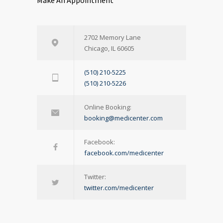
Make An Appointment
2702 Memory Lane
Chicago, IL 60605
(510) 210-5225
(510) 210-5226
Online Booking:
booking@medicenter.com
Facebook:
facebook.com/medicenter
Twitter:
twitter.com/medicenter