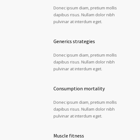
Donec ipsum diam, pretium mollis
dapibus risus. Nullam dolor nibh
pulvinar at interdum eget.
Generics strategies
Donec ipsum diam, pretium mollis
dapibus risus. Nullam dolor nibh
pulvinar at interdum eget.
Consumption mortality
Donec ipsum diam, pretium mollis
dapibus risus. Nullam dolor nibh
pulvinar at interdum eget.
Muscle fitness