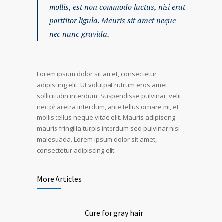
mollis, est non commodo luctus, nisi erat
porttitor ligula. Mauris sit amet neque
nec nunc gravida.
Lorem ipsum dolor sit amet, consectetur
adipiscing elit. Ut volutpat rutrum eros amet
sollicitudin interdum. Suspendisse pulvinar, velit
nec pharetra interdum, ante tellus ornare mi, et
mollis tellus neque vitae elit. Mauris adipiscing
mauris fringilla turpis interdum sed pulvinar nisi
malesuada. Lorem ipsum dolor sit amet,
consectetur adipiscing elit.
More Articles
Cure for gray hair