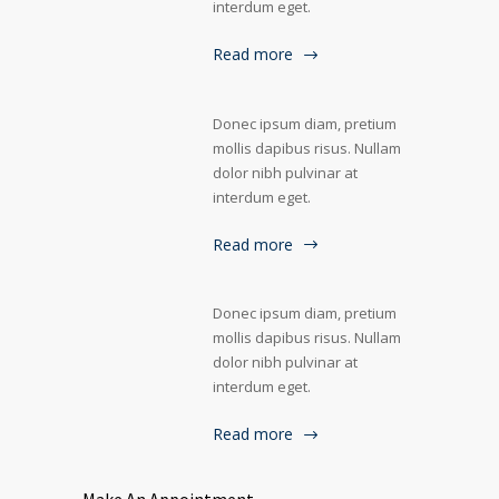
interdum eget.
Read more
Donec ipsum diam, pretium
mollis dapibus risus. Nullam
dolor nibh pulvinar at
interdum eget.
Read more
Donec ipsum diam, pretium
mollis dapibus risus. Nullam
dolor nibh pulvinar at
interdum eget.
Read more