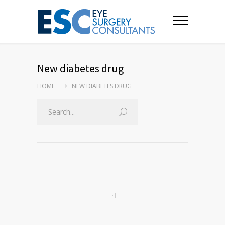
New diabetes drug
HOME
NEW DIABETES DRUG