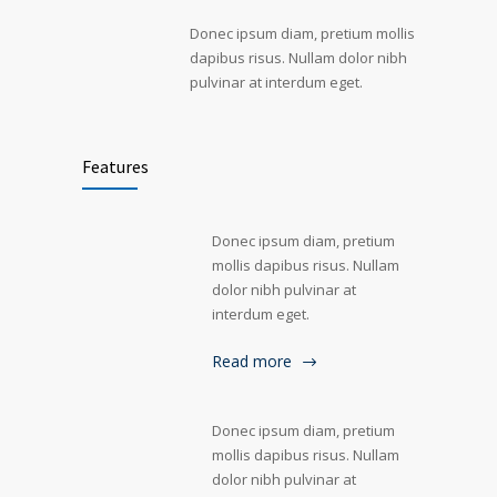
Donec ipsum diam, pretium mollis
dapibus risus. Nullam dolor nibh
pulvinar at interdum eget.
Features
Donec ipsum diam, pretium
mollis dapibus risus. Nullam
dolor nibh pulvinar at
interdum eget.
Read more
Donec ipsum diam, pretium
mollis dapibus risus. Nullam
dolor nibh pulvinar at