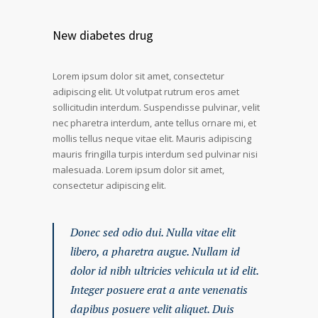
New diabetes drug
Lorem ipsum dolor sit amet, consectetur
adipiscing elit. Ut volutpat rutrum eros amet
sollicitudin interdum. Suspendisse pulvinar, velit
nec pharetra interdum, ante tellus ornare mi, et
mollis tellus neque vitae elit. Mauris adipiscing
mauris fringilla turpis interdum sed pulvinar nisi
malesuada. Lorem ipsum dolor sit amet,
consectetur adipiscing elit.
Donec sed odio dui. Nulla vitae elit
libero, a pharetra augue. Nullam id
dolor id nibh ultricies vehicula ut id elit.
Integer posuere erat a ante venenatis
dapibus posuere velit aliquet. Duis