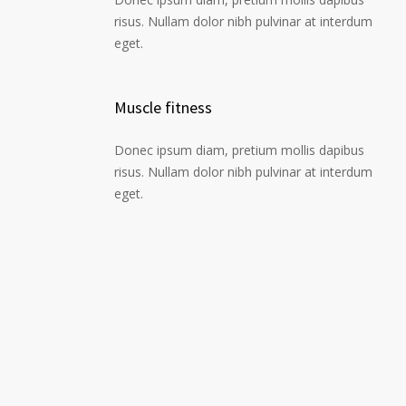
risus. Nullam dolor nibh pulvinar at interdum
eget.
Muscle fitness
Donec ipsum diam, pretium mollis dapibus
risus. Nullam dolor nibh pulvinar at interdum
eget.