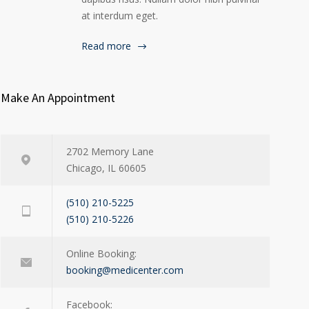
at interdum eget.
Read more
Make An Appointment
2702 Memory Lane
Chicago, IL 60605
(510) 210-5225
(510) 210-5226
Online Booking:
booking@medicenter.com
Facebook: