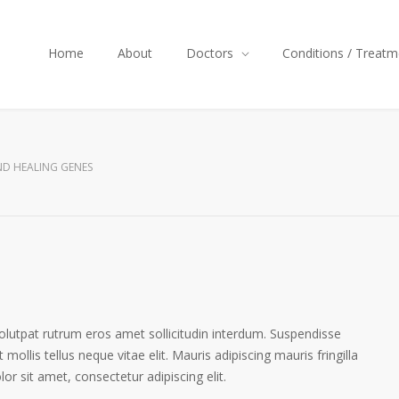
Home
About
Doctors
Conditions / Treatm
D HEALING GENES
volutpat rutrum eros amet sollicitudin interdum. Suspendisse
 mollis tellus neque vitae elit. Mauris adipiscing mauris fringilla
r sit amet, consectetur adipiscing elit.