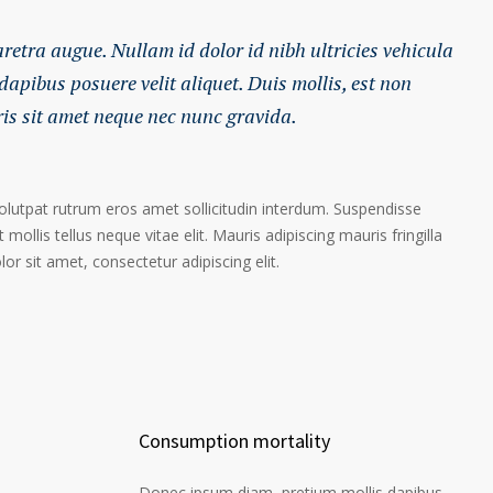
haretra augue. Nullam id dolor id nibh ultricies vehicula
 dapibus posuere velit aliquet. Duis mollis, est non
ris sit amet neque nec nunc gravida.
volutpat rutrum eros amet sollicitudin interdum. Suspendisse
 mollis tellus neque vitae elit. Mauris adipiscing mauris fringilla
r sit amet, consectetur adipiscing elit.
Consumption mortality
Donec ipsum diam, pretium mollis dapibus