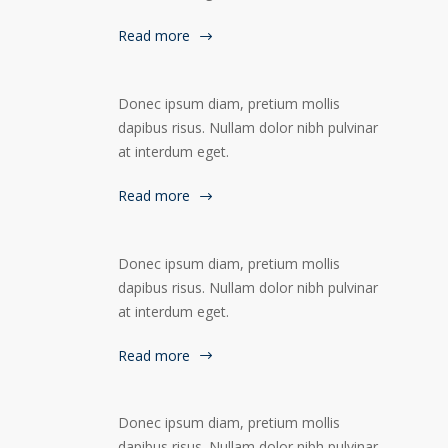
Read more
Donec ipsum diam, pretium mollis
dapibus risus. Nullam dolor nibh pulvinar
at interdum eget.
Read more
Donec ipsum diam, pretium mollis
dapibus risus. Nullam dolor nibh pulvinar
at interdum eget.
Read more
Donec ipsum diam, pretium mollis
dapibus risus. Nullam dolor nibh pulvinar