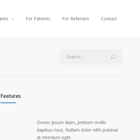
ents
For Patients
For Referrers
Contact
Features
Donec ipsum diam, pretium mollis
dapibus risus. Nullam dolor nibh pulvinar
at interdum eget.