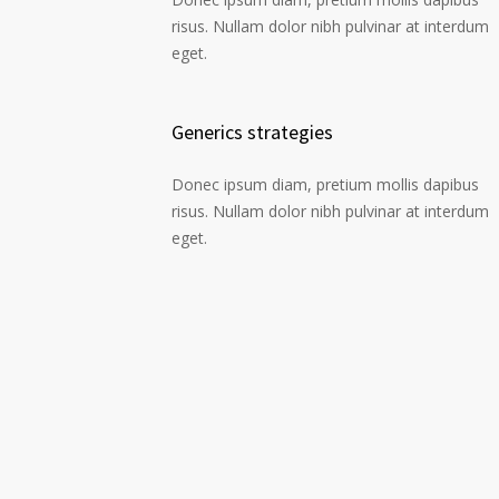
risus. Nullam dolor nibh pulvinar at interdum
eget.
Generics strategies
Donec ipsum diam, pretium mollis dapibus
risus. Nullam dolor nibh pulvinar at interdum
eget.