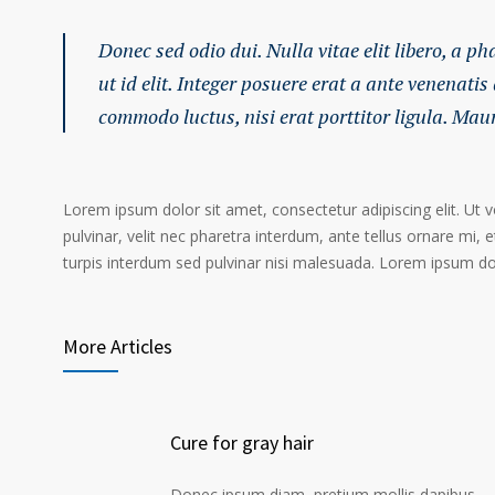
Donec sed odio dui. Nulla vitae elit libero, a p
ut id elit. Integer posuere erat a ante venenatis
commodo luctus, nisi erat porttitor ligula. Mau
Lorem ipsum dolor sit amet, consectetur adipiscing elit. Ut 
pulvinar, velit nec pharetra interdum, ante tellus ornare mi, et
turpis interdum sed pulvinar nisi malesuada. Lorem ipsum dolo
More Articles
Cure for gray hair
Donec ipsum diam, pretium mollis dapibus