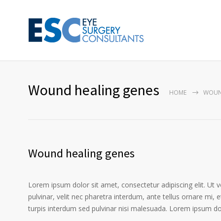
Wound healing genes
HOME
WOUN
Wound healing genes
Lorem ipsum dolor sit amet, consectetur adipiscing elit. Ut 
pulvinar, velit nec pharetra interdum, ante tellus ornare mi, et
turpis interdum sed pulvinar nisi malesuada. Lorem ipsum dolo