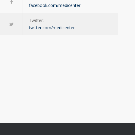
facebook.com/medicenter
Twitter:
twitter.com/medicenter