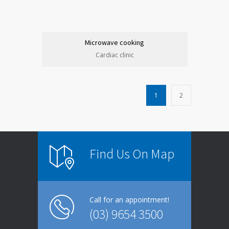
Microwave cooking
Cardiac clinic
1
2
Find Us On Map
Call for an appointment!
(03) 9654 3500