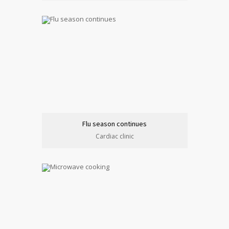
Flu season continues
Cardiac clinic