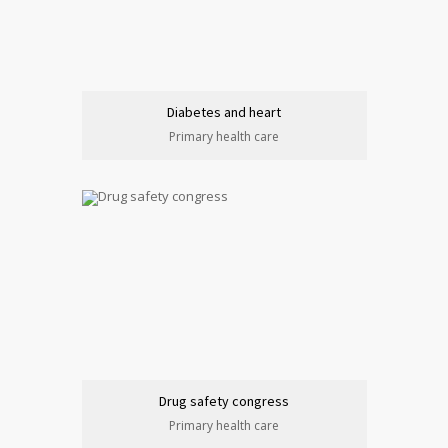
Diabetes and heart
Primary health care
Drug safety congress
Primary health care