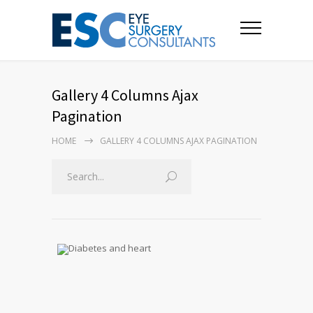
Gallery 4 Columns Ajax
Pagination
HOME
GALLERY 4 COLUMNS AJAX PAGINATION