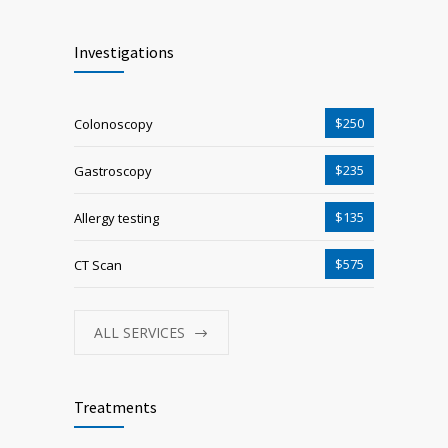
Investigations
$250
Colonoscopy
$235
Gastroscopy
$135
Allergy testing
$575
CT Scan
ALL SERVICES
Treatments