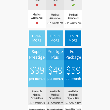
Care
Care
Care
Medical
Medical
Medical
Assistance
Assistance
Assistance
24h Assistance
24h Assistance
LEARN
LEARN
LEARN
MORE
MORE
MORE
Super
Prestige
Full
Prestige
Plus
Package
$
39
$
49
$
59
per month
per month
per month
Available
Available
Available
Medical
Medical
Medical
Specialties
Specialties
Specialties
36 Specialties
36 Specialties
50 Specialties
Investigations
Investigations
Investigations