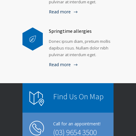
pulvinar at interdum eget.
Read more
Springtime allergies
Donec ipsum diam, pretium mollis
dapibus risus. Nullam dolor nibh
pulvinar at interdum eget.
Read more
Find Us On Map
Call for an appointment!
(03) 9654 3500