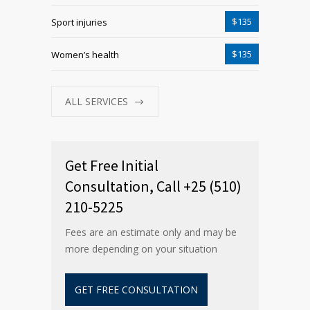
$135
Sport injuries
$135
Women’s health
ALL SERVICES
Get Free Initial
Consultation, Call +25 (510)
210-5225
Fees are an estimate only and may be
more depending on your situation
GET FREE CONSULTATION