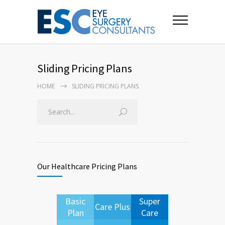
Sliding Pricing Plans
HOME
SLIDING PRICING PLANS
Our Healthcare Pricing Plans
Basic
Super
Care Plus
Plan
Care