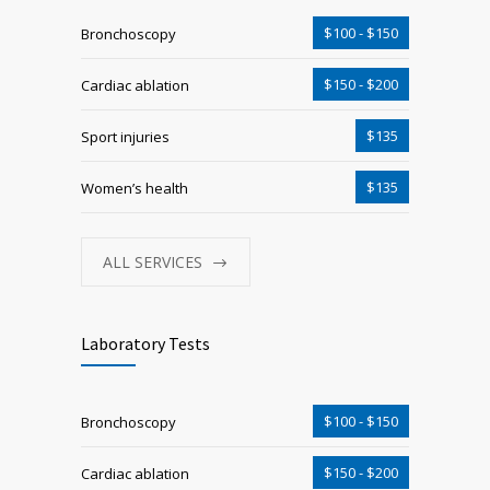
$100 - $150
Bronchoscopy
$150 - $200
Cardiac ablation
$135
Sport injuries
$135
Women’s health
ALL SERVICES
Laboratory Tests
$100 - $150
Bronchoscopy
$150 - $200
Cardiac ablation