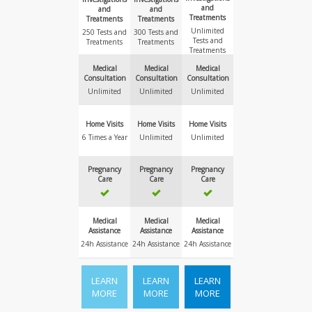
and
and
and
Treatments
Treatments
Treatments
Unlimited
250 Tests and
300 Tests and
Tests and
Treatments
Treatments
Treatments
Medical
Medical
Medical
Consultation
Consultation
Consultation
Unlimited
Unlimited
Unlimited
Home Visits
Home Visits
Home Visits
6 Times a Year
Unlimited
Unlimited
Pregnancy
Pregnancy
Pregnancy
Care
Care
Care
Medical
Medical
Medical
Assistance
Assistance
Assistance
24h Assistance
24h Assistance
24h Assistance
LEARN
LEARN
LEARN
MORE
MORE
MORE