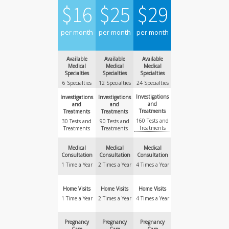
$
16
$
25
$
29
per month
per month
per month
Available
Available
Available
Medical
Medical
Medical
Specialties
Specialties
Specialties
6 Specialties
12 Specialties
24 Specialties
Investigations
Investigations
Investigations
and
and
and
Treatments
Treatments
Treatments
160 Tests and
30 Tests and
90 Tests and
Treatments
Treatments
Treatments
Medical
Medical
Medical
Consultation
Consultation
Consultation
1 Time a Year
2 Times a Year
4 Times a Year
Home Visits
Home Visits
Home Visits
1 Time a Year
2 Times a Year
4 Times a Year
Pregnancy
Pregnancy
Pregnancy