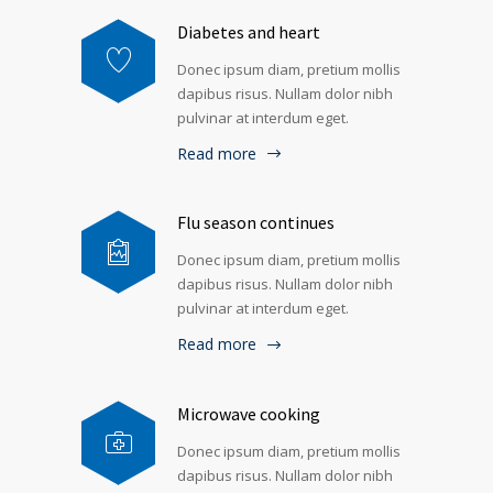
Diabetes and heart
Donec ipsum diam, pretium mollis
dapibus risus. Nullam dolor nibh
pulvinar at interdum eget.
Read more
Flu season continues
Donec ipsum diam, pretium mollis
dapibus risus. Nullam dolor nibh
pulvinar at interdum eget.
Read more
Microwave cooking
Donec ipsum diam, pretium mollis
dapibus risus. Nullam dolor nibh