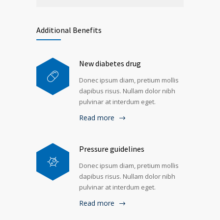
Additional Benefits
New diabetes drug
Donec ipsum diam, pretium mollis
dapibus risus. Nullam dolor nibh
pulvinar at interdum eget.
Read more
Pressure guidelines
Donec ipsum diam, pretium mollis
dapibus risus. Nullam dolor nibh
pulvinar at interdum eget.
Read more