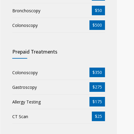
$50
Bronchoscopy
$500
Colonoscopy
Prepaid Treatments
$350
Colonoscopy
$275
Gastroscopy
$175
Allergy Testing
$25
CT Scan