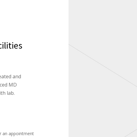
lities
eated and
enced MD
th lab.
or an appointment