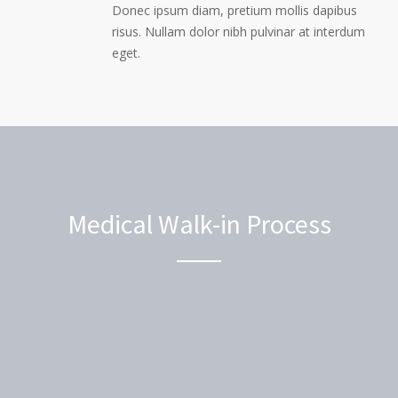
Donec ipsum diam, pretium mollis dapibus
risus. Nullam dolor nibh pulvinar at interdum
eget.
Medical Walk-in Process