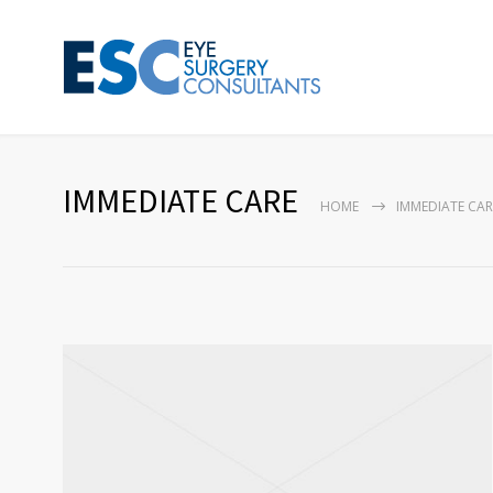
IMMEDIATE CARE
HOME
IMMEDIATE CAR