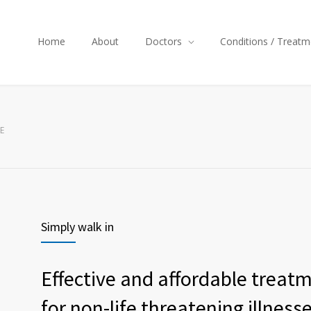
Home
About
Doctors
Conditions / Treatm
E
Simply walk in
Effective and affordable treat
for non-life threatening illness