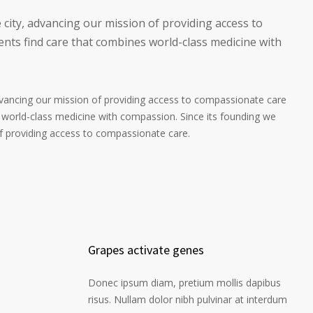
 city, advancing our mission of providing access to
nts find care that combines world-class medicine with
advancing our mission of providing access to compassionate care
 world-class medicine with compassion. Since its founding we
of providing access to compassionate care.
Grapes activate genes
Donec ipsum diam, pretium mollis dapibus
risus. Nullam dolor nibh pulvinar at interdum