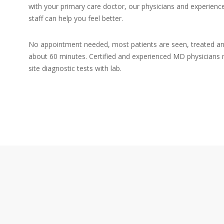
with your primary care doctor, our physicians and experien
staff can help you feel better.
No appointment needed, most patients are seen, treated an
about 60 minutes. Certified and experienced MD physicians 
site diagnostic tests with lab.