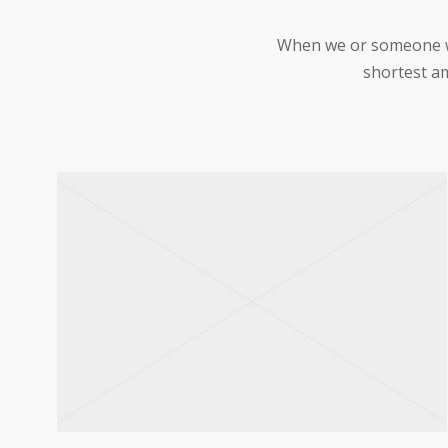
When we or someone we 
shortest am