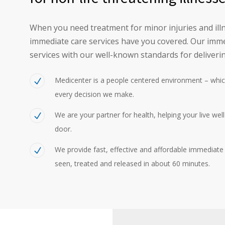
When you need treatment for minor injuries and illn
immediate care services have you covered. Our imme
services with our well-known standards for deliverin
Medicenter is a people centered environment – whic
every decision we make.
We are your partner for health, helping your live wel
door.
We provide fast, effective and affordable immediate c
seen, treated and released in about 60 minutes.