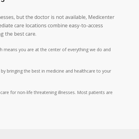
esses, but the doctor is not available, Medicenter
diate care locations combine easy-to-access
g the best care.
h means you are at the center of everything we do and
l by bringing the best in medicine and healthcare to your
are for non-life threatening illnesses. Most patients are