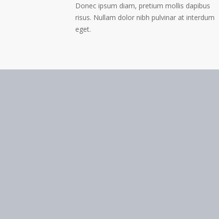
Donec ipsum diam, pretium mollis dapibus
risus. Nullam dolor nibh pulvinar at interdum
eget.