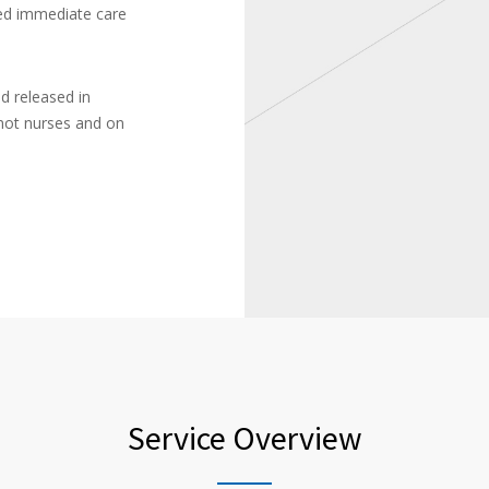
ced immediate care
d released in
not nurses and on
Service Overview