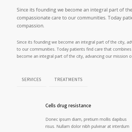
Since its founding we become an integral part of the
compassionate care to our communities. Today patie
compassion.
Since its founding we become an integral part of the city, 
to our communities. Today patients find care that combines
become an integral part of the city, advancing our mission 
SERVICES
TREATMENTS
Cells drug resistance
Donec ipsum diam, pretium mollis dapibus
risus. Nullam dolor nibh pulvinar at interdum