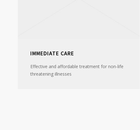
IMMEDIATE CARE
Effective and affordable treatment for non-life
threatening illnesses