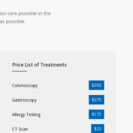
st care possible in the
as possible.
Price List of Treatments
$350
Colonoscopy
$275
Gastroscopy
$175
Allergy Testing
$25
CT Scan