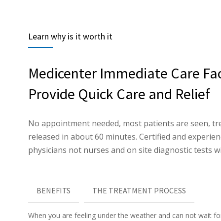
Learn why is it worth it
Medicenter Immediate Care Faci
Provide Quick Care and Relief
No appointment needed, most patients are seen, tr
released in about 60 minutes. Certified and experi
physicians not nurses and on site diagnostic tests wi
BENEFITS
THE TREATMENT PROCESS
When you are feeling under the weather and can not wait f