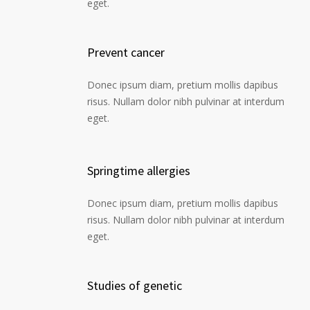
eget.
Prevent cancer
Donec ipsum diam, pretium mollis dapibus
risus. Nullam dolor nibh pulvinar at interdum
eget.
Springtime allergies
Donec ipsum diam, pretium mollis dapibus
risus. Nullam dolor nibh pulvinar at interdum
eget.
Studies of genetic