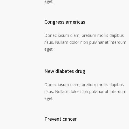
eget.
Congress americas
Donec ipsum diam, pretium mollis dapibus
risus. Nullam dolor nibh pulvinar at interdum
eget.
New diabetes drug
Donec ipsum diam, pretium mollis dapibus
risus. Nullam dolor nibh pulvinar at interdum
eget.
Prevent cancer