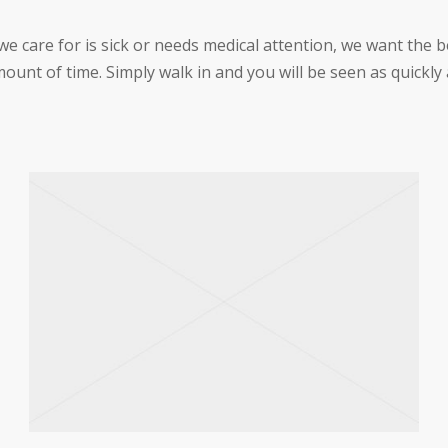
care for is sick or needs medical attention, we want the be
ount of time. Simply walk in and you will be seen as quickly 