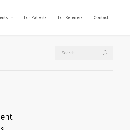
ents
For Patients
For Referrers
Contact
ment
es